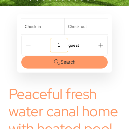
Check-in
Check-out
G_People
Search
Peaceful fresh
water canal home
with heated pool.