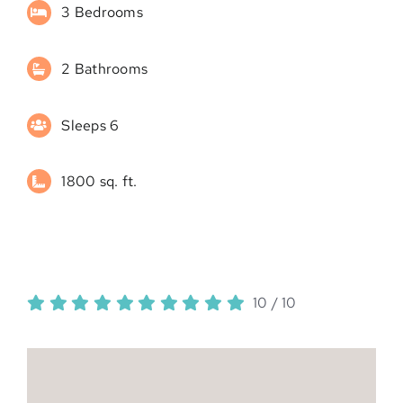
3 Bedrooms
2 Bathrooms
Sleeps 6
1800 sq. ft.
10
/
10