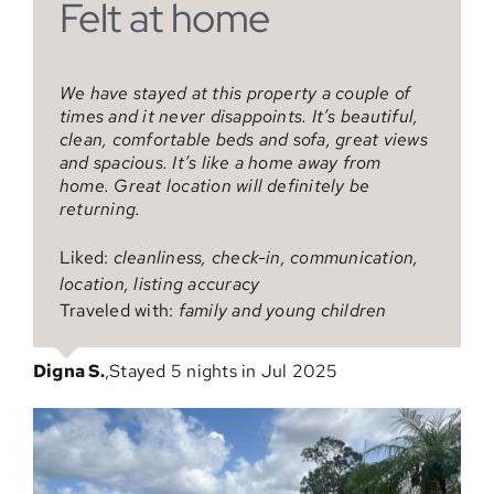
Felt at home
Great Mini Vacay
Family vacation
We have stayed at this property a couple of
Nice, clean house close to everything
We came to visit family and had a wonderful
times and it never disappoints. It’s beautiful,
time! A great house and location. The pool
clean, comfortable beds and sofa, great views
was amazing! Greg was an excellent host and
Liked:
cleanliness, check-in, communication,
and spacious. It’s like a home away from
responded quickly. We’ll return for another
location, listing accuracy
home. Great location will definitely be
visit!
Traveled with:
partner
returning.
Liked:
cleanliness, check-in, communication,
Verified traveler
,
Stayed 4 nights in Jun 2025
Liked:
cleanliness, check-in, communication,
location, listing accuracy
location, listing accuracy
Traveled with:
family
Traveled with:
family and young children
Maria G.
,
Stayed 7 nights in May 2025
Digna S.
,
Stayed 5 nights in Jul 2025