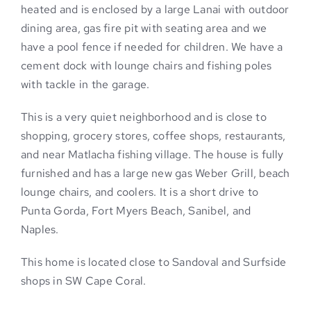
heated and is enclosed by a large Lanai with outdoor
dining area, gas fire pit with seating area and we
have a pool fence if needed for children. We have a
cement dock with lounge chairs and fishing poles
with tackle in the garage.
This is a very quiet neighborhood and is close to
shopping, grocery stores, coffee shops, restaurants,
and near Matlacha fishing village. The house is fully
furnished and has a large new gas Weber Grill, beach
lounge chairs, and coolers. It is a short drive to
Punta Gorda, Fort Myers Beach, Sanibel, and
Naples.
This home is located close to Sandoval and Surfside
shops in SW Cape Coral.