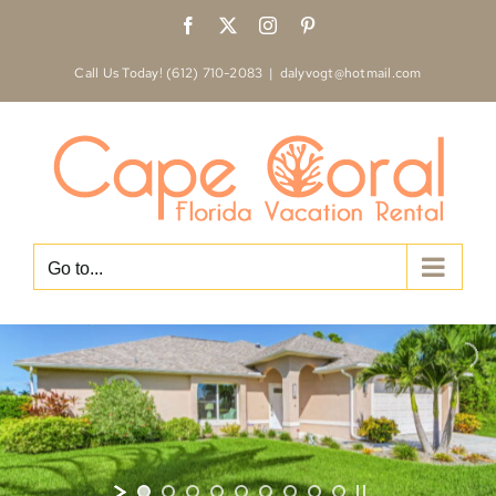
Skip
Facebook
X
Instagram
Pinterest
to
content
Call Us Today! (612) 710-2083
|
dalyvogt@hotmail.com
Go to...