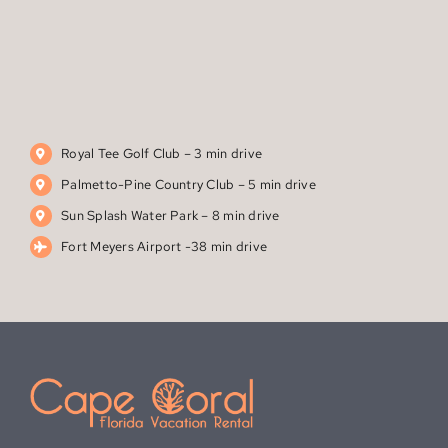
Royal Tee Golf Club – 3 min drive‬
Palmetto-Pine Country Club – 5 min drive
Sun Splash Water Park – 8 min drive
Fort Meyers Airport -38 min drive
1706 S.W. 23rd Ct.
Cape Coral, FL 33991
(612) 710-2083
dalyvogt@hotmail.com