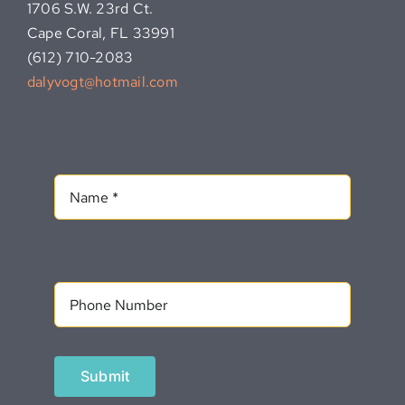
Name
*
Phone Number
Submit
Email
*