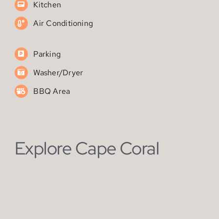
Parking
Washer/Dryer
BBQ Area
Explore Cape Coral