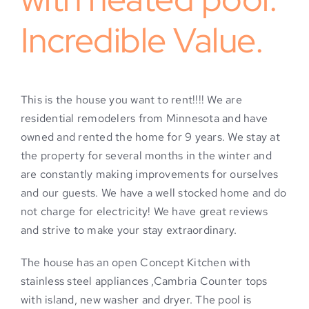
Incredible Value.
This is the house you want to rent!!!! We are
residential remodelers from Minnesota and have
owned and rented the home for 9 years. We stay at
the property for several months in the winter and
are constantly making improvements for ourselves
and our guests. We have a well stocked home and do
not charge for electricity! We have great reviews
and strive to make your stay extraordinary.
The house has an open Concept Kitchen with
stainless steel appliances ,Cambria Counter tops
with island, new washer and dryer. The pool is