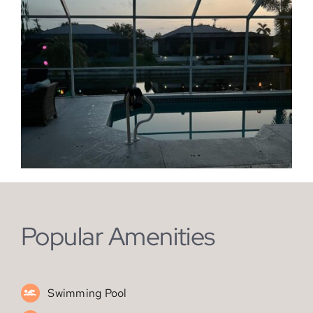
Popular Amenities
Swimming Pool
Kitchen
Air Conditioning